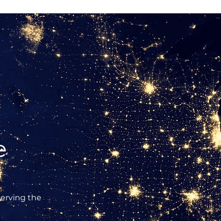
e
erving the