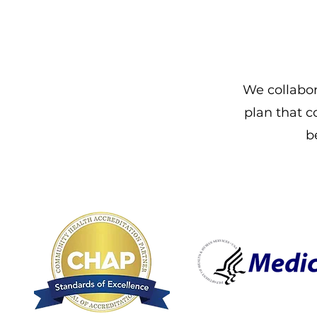
We collabor
plan that c
b