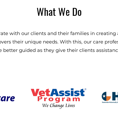
What We Do
ate with our clients and their families in creating
overs their unique needs. With this, our care profes
e better guided as they give their clients assistanc