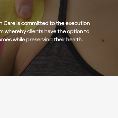
 Care is committed to the execution
m whereby clients have the option to
omes while preserving their health.