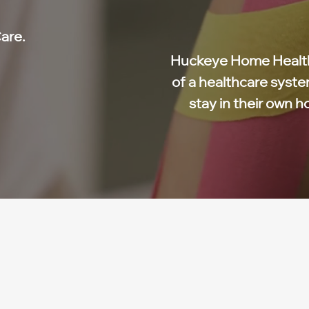
are.
Huckeye Home Health
of a healthcare syste
stay in their own h