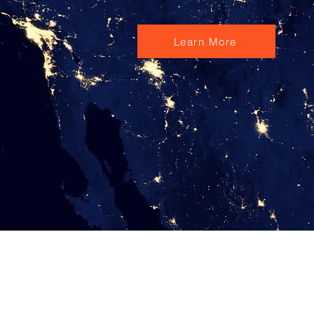
Learn More