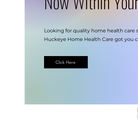
Now Within You
Looking for quality home health care 
Huckeye Home Health Care got you c
Click Here