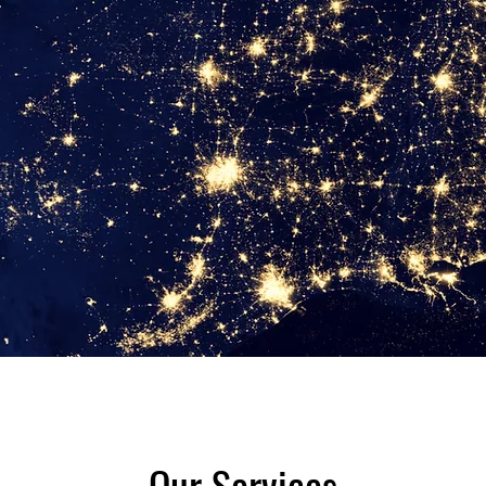
Our Services