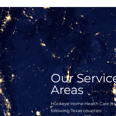
Our Servic
Areas
Huckeye Home Health Care is s
following Texas counties: