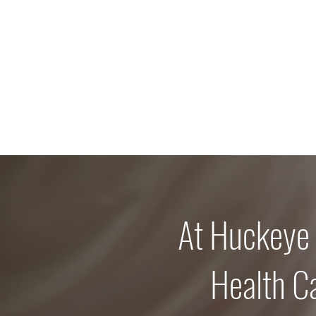
At Huckeye
Health C