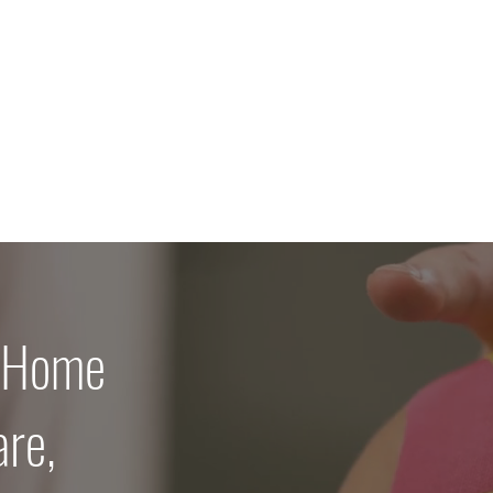
 Home
are,