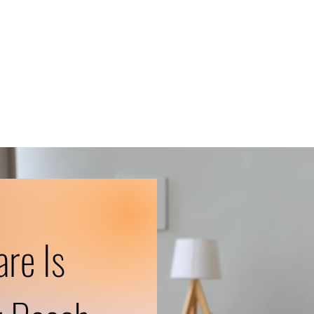
are Is