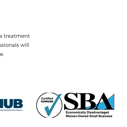
 a treatment
sionals will
e.