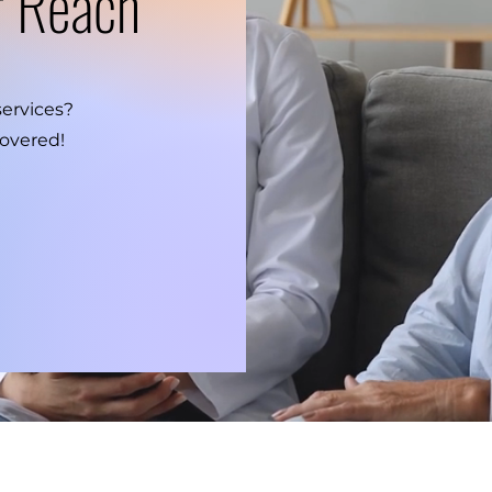
r Reach
services?
overed!