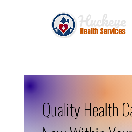
Quality Health C