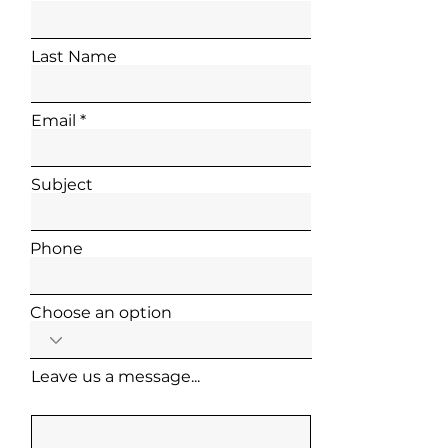
Last Name
Email
Subject
Phone
Choose an option
Leave us a message...