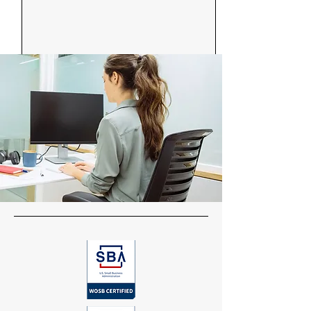
Send Message