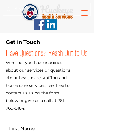
Get in Touch
Have Questions? Reach Out to Us
Whether you have inquiries
about our services or questions
about healthcare staffing and
home care services, feel free to
contact us using the form
below or give us a call at
281-
769-8184
.
First Name