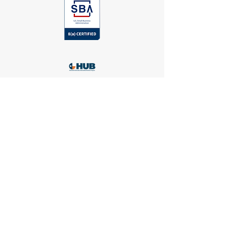
Head Office
24044 Cinco Village Center Blvd, Katy
,
TX 77494
#100
281-769-8184
administrator@huckeyehealthcare.com