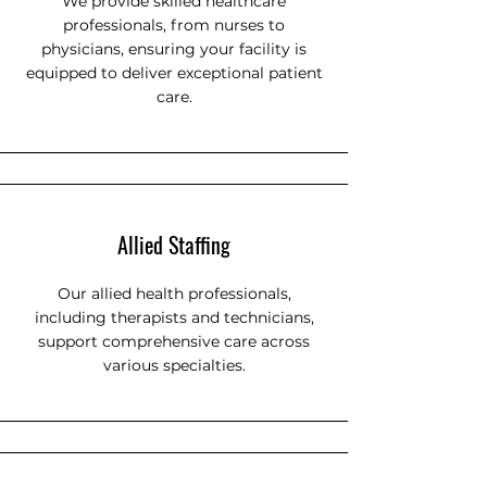
We provide skilled healthcare
professionals, from nurses to
physicians, ensuring your facility is
equipped to deliver exceptional patient
care.
Allied Staffing
Our allied health professionals,
including therapists and technicians,
support comprehensive care across
various specialties.