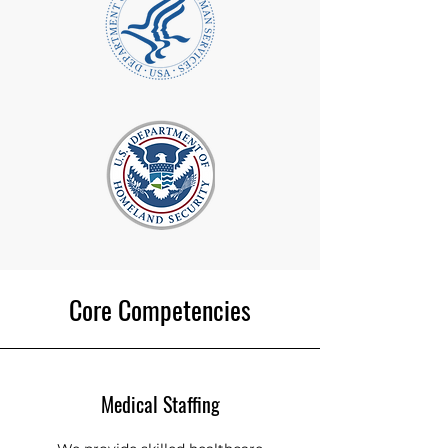
Core Competencies
Medical Staffing