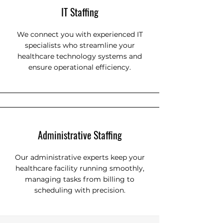
IT Staffing
We connect you with experienced IT
specialists who streamline your
healthcare technology systems and
ensure operational efficiency.
Administrative Staffing
Our administrative experts keep your
healthcare facility running smoothly,
managing tasks from billing to
scheduling with precision.