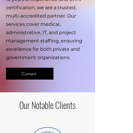
certification, we are a trusted,
multi-accredited partner. Our
services cover medical,
administrative, IT, and project
management staffing, ensuring
excellence for both private and
government organizations.
Contact
Our Notable Clients