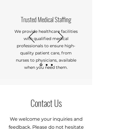
Trusted Medical Staffing
We provide healthcare facilities
with qualified medical
professionals to ensure high-
quality patient care, from
nurses to physicians, available
when you need them.
Contact Us
We welcome your inquiries and
feedback. Please do not hesitate