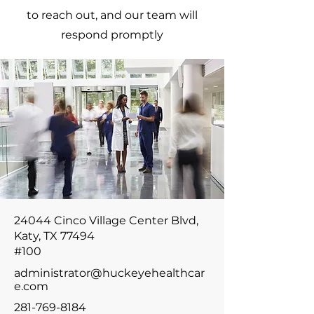
to reach out, and our team will
respond promptly
24044 Cinco Village Center Blvd,
Katy, TX 77494
#100
administrator@huckeyehealthcar
e.com
281-769-8184