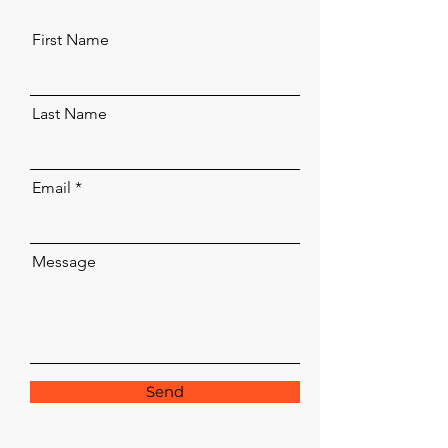
First Name
Last Name
Email
Message
Send