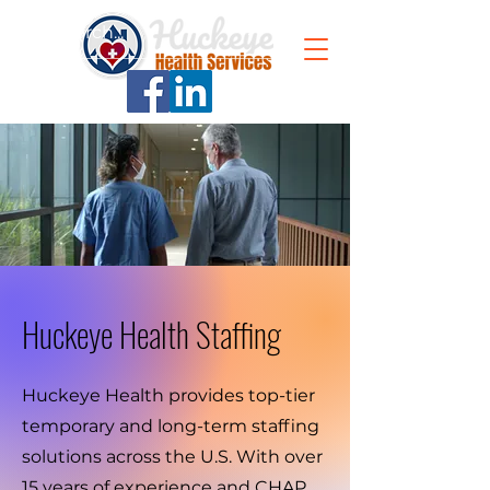
Huckeye Health Staffing
Huckeye Health provides top-tier
temporary and long-term staffing
solutions across the U.S. With over
15 years of experience and CHAP