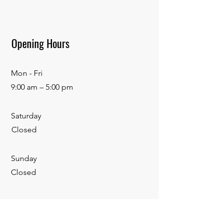
Opening Hours
Mon - Fri
9:00 am – 5:00 pm
Saturday
Closed
​Sunday
Closed